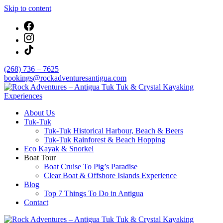
Skip to content
(268) 736 – 7625
bookings@rockadventuresantigua.com
About Us
Rock Adventures – Antigua Tuk Tuk & Crystal
Tuk-Tuk
Kayaking Experiences
Tuk-Tuk Historical Harbour, Beach & Beers
Tuk-Tuk Rainforest & Beach Hopping
Eco Kayak & Snorkel
Boat Tour
Boat Cruise To Pig’s Paradise
Clear Boat & Offshore Islands Experience
Blog
Top 7 Things To Do in Antigua
Contact