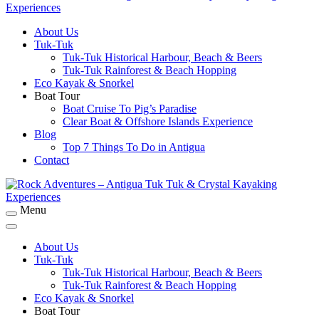
About Us
Rock Adventures – Antigua Tuk Tuk & Crystal
Tuk-Tuk
Kayaking Experiences
Tuk-Tuk Historical Harbour, Beach & Beers
Tuk-Tuk Rainforest & Beach Hopping
Eco Kayak & Snorkel
Boat Tour
Boat Cruise To Pig’s Paradise
Clear Boat & Offshore Islands Experience
Blog
Top 7 Things To Do in Antigua
Contact
Menu
Rock Adventures – Antigua Tuk Tuk & Crystal
Kayaking Experiences
About Us
Tuk-Tuk
Tuk-Tuk Historical Harbour, Beach & Beers
Tuk-Tuk Rainforest & Beach Hopping
Eco Kayak & Snorkel
Boat Tour