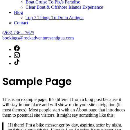
Boat Cruise To Pig’s Paradise
Clear Boat & Offshore Islands Experience
Blog
Top 7 Things To Do in Antigua
Contact
(268) 736 – 7625
bookings@rockadventuresantigua.com
Sample Page
This is an example page. It’s different from a blog post because it
will stay in one place and will show up in your site navigation (in
most themes). Most people start with an About page that introduces
them to potential site visitors. It might say something like this:
Hi there! I’m a bike messenger by day, aspiring actor by night,