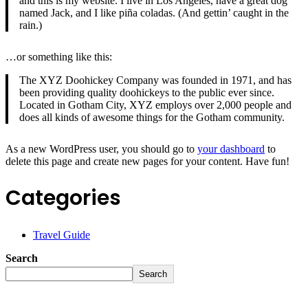
and this is my website. I live in Los Angeles, have a great dog
named Jack, and I like piña coladas. (And gettin’ caught in the
rain.)
…or something like this:
The XYZ Doohickey Company was founded in 1971, and has
been providing quality doohickeys to the public ever since.
Located in Gotham City, XYZ employs over 2,000 people and
does all kinds of awesome things for the Gotham community.
As a new WordPress user, you should go to
your dashboard
to
delete this page and create new pages for your content. Have fun!
Categories
Travel Guide
Search
Search