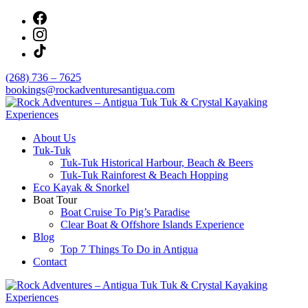
Skip
to
content
(268) 736 – 7625
bookings@rockadventuresantigua.com
About Us
Rock Adventures – Antigua Tuk Tuk & Crystal
Tuk-Tuk
Kayaking Experiences
Tuk-Tuk Historical Harbour, Beach & Beers
Tuk-Tuk Rainforest & Beach Hopping
Eco Kayak & Snorkel
Boat Tour
Boat Cruise To Pig’s Paradise
Clear Boat & Offshore Islands Experience
Blog
Top 7 Things To Do in Antigua
Contact