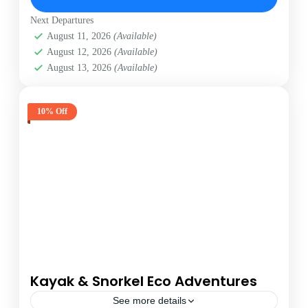
Next Departures
August 11, 2026
(Available)
August 12, 2026
(Available)
August 13, 2026
(Available)
10% Off
Kayak & Snorkel Eco Adventures
See more details