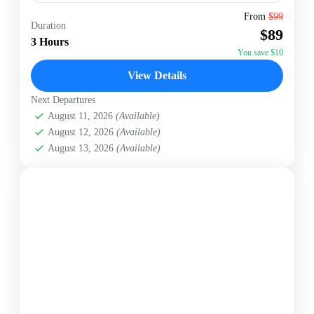
Antigua
From
$99
Duration
$89
Easy
3 Hours
1 Person
You save $10
View Details
Next Departures
August 11, 2026
(Available)
August 12, 2026
(Available)
August 13, 2026
(Available)