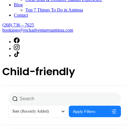
Blog
Top 7 Things To Do in Antigua
Contact
(268) 736 – 7625
bookings@rockadventuresantigua.com
Child-friendly
Sort
(Recently Added)
Apply Filters