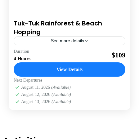
Tuk-Tuk Rainforest & Beach
Hopping
See more details
Antigua
Duration
$109
4 Hours
1 Person
View Details
Next Departures
August 11, 2026
(Available)
August 12, 2026
(Available)
August 13, 2026
(Available)