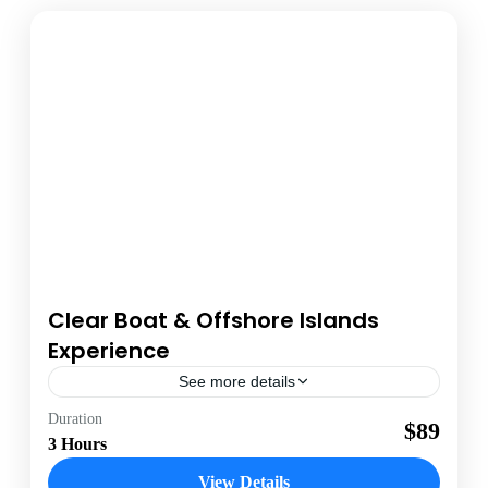
Clear Boat & Offshore Islands
Experience
See more details
Antigua
Duration
$89
3 Hours
1 Person
View Details