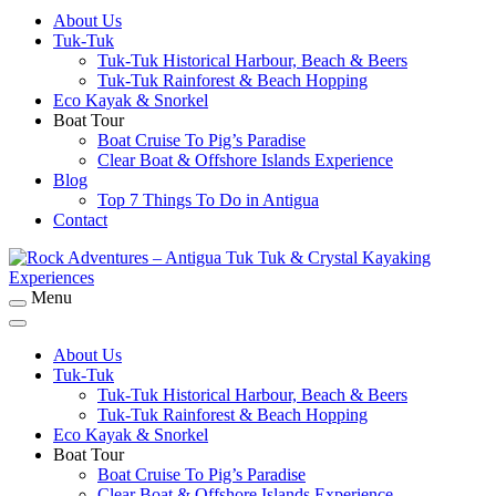
About Us
Rock Adventures – Antigua Tuk Tuk & Crystal
Tuk-Tuk
Kayaking Experiences
Tuk-Tuk Historical Harbour, Beach & Beers
Tuk-Tuk Rainforest & Beach Hopping
Eco Kayak & Snorkel
Boat Tour
Boat Cruise To Pig’s Paradise
Clear Boat & Offshore Islands Experience
Blog
Top 7 Things To Do in Antigua
Contact
Menu
Rock Adventures – Antigua Tuk Tuk & Crystal
Kayaking Experiences
About Us
Tuk-Tuk
Tuk-Tuk Historical Harbour, Beach & Beers
Tuk-Tuk Rainforest & Beach Hopping
Eco Kayak & Snorkel
Boat Tour
Boat Cruise To Pig’s Paradise
Clear Boat & Offshore Islands Experience