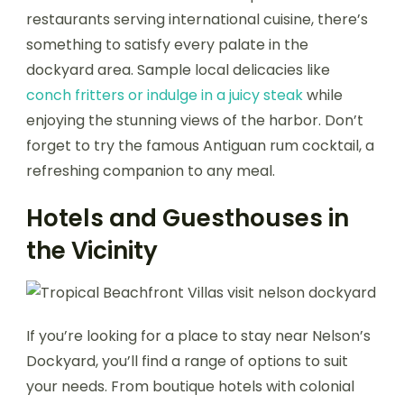
restaurants serving international cuisine, there’s
something to satisfy every palate in the
dockyard area. Sample local delicacies like
conch fritters or indulge in a juicy steak
while
enjoying the stunning views of the harbor. Don’t
forget to try the famous Antiguan rum cocktail, a
refreshing companion to any meal.
Hotels and Guesthouses in
the Vicinity
If you’re looking for a place to stay near Nelson’s
Dockyard, you’ll find a range of options to suit
your needs. From boutique hotels with colonial