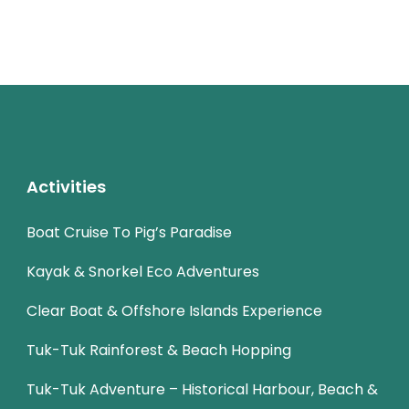
Activities
Boat Cruise To Pig’s Paradise
Kayak & Snorkel Eco Adventures
Clear Boat & Offshore Islands Experience
Tuk-Tuk Rainforest & Beach Hopping
Tuk-Tuk Adventure – Historical Harbour, Beach &