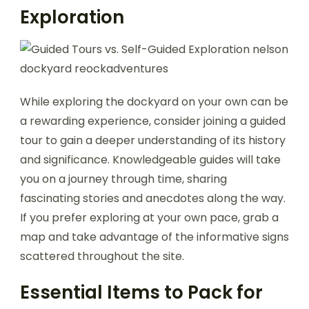
Exploration
While exploring the dockyard on your own can be
a rewarding experience, consider joining a guided
tour to gain a deeper understanding of its history
and significance. Knowledgeable guides will take
you on a journey through time, sharing
fascinating stories and anecdotes along the way.
If you prefer exploring at your own pace, grab a
map and take advantage of the informative signs
scattered throughout the site.
Essential Items to Pack for