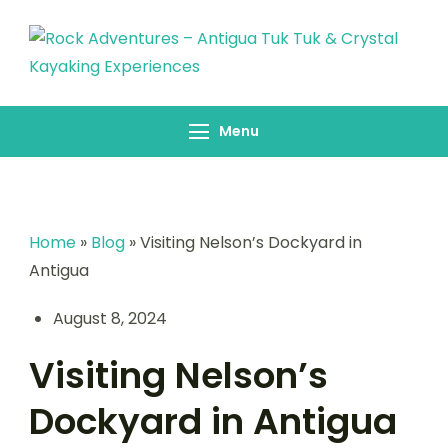
Skip
to
content
Rock Adventures –
Antigua Tuk Tuk &
Menu
Crystal Kayaking
Experiences
Home
»
Blog
»
Visiting Nelson’s Dockyard in
Antigua
August 8, 2024
Visiting Nelson’s
Dockyard in Antigua