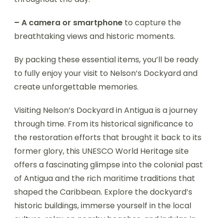
– A camera or smartphone
to capture the
breathtaking views and historic moments.
By packing these essential items, you’ll be ready
to fully enjoy your visit to Nelson’s Dockyard and
create unforgettable memories.
Visiting Nelson’s Dockyard in Antigua is a journey
through time. From its historical significance to
the restoration efforts that brought it back to its
former glory, this UNESCO World Heritage site
offers a fascinating glimpse into the colonial past
of Antigua and the rich maritime traditions that
shaped the Caribbean. Explore the dockyard’s
historic buildings, immerse yourself in the local