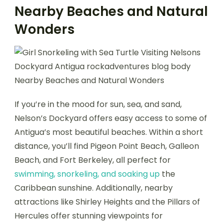
Nearby Beaches and Natural
Wonders
If you’re in the mood for sun, sea, and sand,
Nelson’s Dockyard offers easy access to some of
Antigua’s most beautiful beaches. Within a short
distance, you’ll find Pigeon Point Beach, Galleon
Beach, and Fort Berkeley, all perfect for
swimming, snorkeling, and soaking up
the
Caribbean sunshine. Additionally, nearby
attractions like Shirley Heights and the Pillars of
Hercules offer stunning viewpoints for