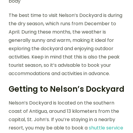
The best time to visit Nelson’s Dockyard is during
the dry season, which runs from December to
April. During these months, the weather is
generally sunny and warm, making it ideal for
exploring the dockyard and enjoying outdoor
activities. Keep in mind that this is also the peak
tourist season, so it’s advisable to book your
accommodations and activities in advance.
Getting to Nelson’s Dockyard
Nelson’s Dockyard is located on the southern
coast of Antigua, around 13 kilometers from the
capital, St. John’s. If you’re staying in a nearby
resort, you may be able to book a
shuttle service