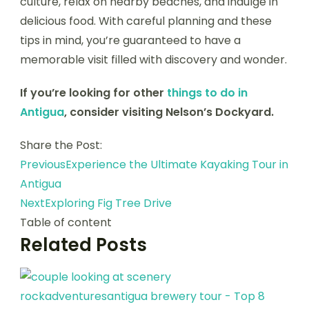
culture, relax on nearby beaches, and indulge in
delicious food. With careful planning and these
tips in mind, you’re guaranteed to have a
memorable visit filled with discovery and wonder.
If you’re looking for other
things to do in
Antigua
, consider visiting Nelson’s Dockyard.
Share the Post:
Previous
Experience the Ultimate Kayaking Tour in
Antigua
Next
Exploring Fig Tree Drive
Table of content
Related Posts