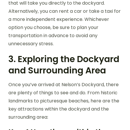
that will take you directly to the dockyard.
Alternatively, you can rent a car or take a taxi for
a more independent experience. Whichever
option you choose, be sure to plan your
transportation in advance to avoid any
unnecessary stress.
3. Exploring the Dockyard
and Surrounding Area
Once you’ve arrived at Nelson’s Dockyard, there
are plenty of things to see and do. From historic
landmarks to picturesque beaches, here are the
key attractions within the dockyard and the
surrounding area: