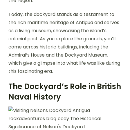
the region.
Today, the dockyard stands as a testament to
the rich maritime heritage of Antigua and serves
as a living museum, showcasing the island’s
colonial past. As you explore the grounds, you’ll
come across historic buildings, including the
Admiral’s House and the Dockyard Museum,
which give a glimpse into what life was like during
this fascinating era.
The Dockyard’s Role in British
Naval History