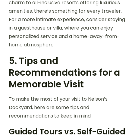
charm to all-inclusive resorts offering luxurious
amenities, there’s something for every traveler.
For a more intimate experience, consider staying
in a guesthouse or villa, where you can enjoy
personalized service and a home-away-from-
home atmosphere.
5. Tips and
Recommendations for a
Memorable Visit
To make the most of your visit to Nelson’s
Dockyard, here are some tips and
recommendations to keep in mind:
Guided Tours vs. Self-Guided