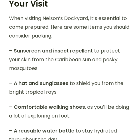
Your Visit
When visiting Nelson’s Dockyard, it’s essential to
come prepared. Here are some items you should
consider packing:
– Sunscreen and insect repellent
to protect
your skin from the Caribbean sun and pesky
mosquitoes.
– A hat and sunglasses
to shield you from the
bright tropical rays.
– Comfortable walking shoes
, as you’ll be doing
a lot of exploring on foot.
– A reusable water bottle
to stay hydrated
throughout the day.