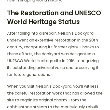
role in shaping world history.
The Restoration and UNESCO
World Heritage Status
After falling into disrepair, Nelson’s Dockyard
underwent an extensive restoration in the 20th
century, recapturing its former glory. Thanks to
these efforts, the dockyard was designated a
UNESCO World Heritage site in 2016, recognizing
its outstanding universal value and preserving it
for future generations.
When you visit Nelson’s Dockyard, you’ll witness
the careful restoration work that has allowed the
site to regain its original charm. From the
cobblestone streets to the meticulously rebuilt