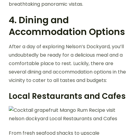
breathtaking panoramic vistas.
4. Dining and
Accommodation Options
After a day of exploring Nelson’s Dockyard, you’ll
undoubtedly be ready for a delicious meal and a
comfortable place to rest. Luckily, there are
several dining and accommodation options in the
vicinity to cater to all tastes and budgets:
Local Restaurants and Cafes
From fresh seafood shacks to upscale