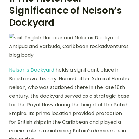
Significance of Nelson’s
Dockyard
Nelson’s Dockyard
holds a significant place in
British naval history. Named after Admiral Horatio
Nelson, who was stationed there in the late 18th
century, the dockyard served as a strategic base
for the Royal Navy during the height of the British
Empire. Its prime location provided protection
for British ships in the Caribbean and played a
crucial role in maintaining Britain’s dominance in