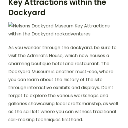
Key Attractions within the
Dockyard
As you wander through the dockyard, be sure to
visit the Admiral’s House, which now houses a
charming boutique hotel and restaurant. The
Dockyard Museum is another must-see, where
you can learn about the history of the site
through interactive exhibits and displays. Don’t
forget to explore the various workshops and
galleries showcasing local craftsmanship, as well
as the sail loft where you can witness traditional
sail-making techniques firsthand.