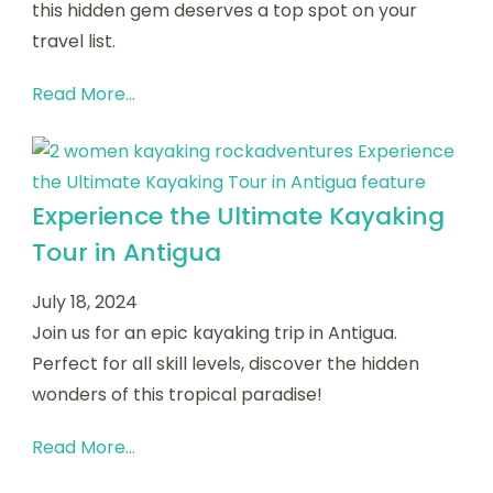
this hidden gem deserves a top spot on your
travel list.
Read More...
Experience the Ultimate Kayaking
Tour in Antigua
July 18, 2024
Join us for an epic kayaking trip in Antigua.
Perfect for all skill levels, discover the hidden
wonders of this tropical paradise!
Read More...