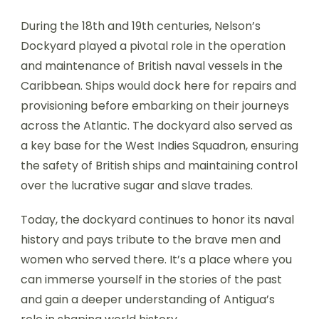
During the 18th and 19th centuries, Nelson’s
Dockyard played a pivotal role in the operation
and maintenance of British naval vessels in the
Caribbean. Ships would dock here for repairs and
provisioning before embarking on their journeys
across the Atlantic. The dockyard also served as
a key base for the West Indies Squadron, ensuring
the safety of British ships and maintaining control
over the lucrative sugar and slave trades.
Today, the dockyard continues to honor its naval
history and pays tribute to the brave men and
women who served there. It’s a place where you
can immerse yourself in the stories of the past
and gain a deeper understanding of Antigua’s