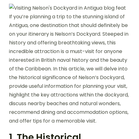
If you’re planning a trip to the stunning island of
Antigua, one destination that should definitely be
on your itinerary is Nelson’s Dockyard. Steeped in
history and offering breathtaking views, this
incredible attraction is a must-visit for anyone
interested in British naval history and the beauty
of the Caribbean. In this article, we will delve into
the historical significance of Nelson’s Dockyard,
provide useful information for planning your visit,
highlight the key attractions within the dockyard,
discuss nearby beaches and natural wonders,
recommend dining and accommodation options,
and offer tips for a memorable visit.
1. The Historical