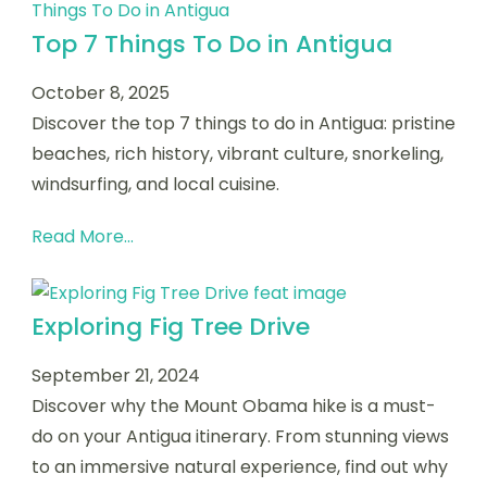
Top 7 Things To Do in Antigua
October 8, 2025
Discover the top 7 things to do in Antigua: pristine
beaches, rich history, vibrant culture, snorkeling,
windsurfing, and local cuisine.
Read More...
Exploring Fig Tree Drive
September 21, 2024
Discover why the Mount Obama hike is a must-
do on your Antigua itinerary. From stunning views
to an immersive natural experience, find out why