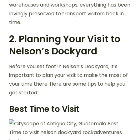
warehouses and workshops, everything has been
lovingly preserved to transport visitors back in
time.
2. Planning Your Visit to
Nelson’s Dockyard
Before you set foot in Nelson’s Dockyard, it’s
important to plan your visit to make the most of
your time there. Here are some tips to help you
get started:
Best Time to Visit