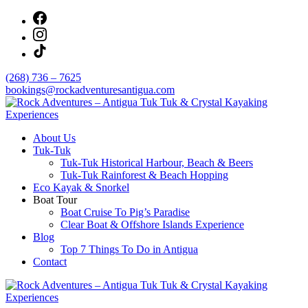
Skip
to
content
(268) 736 – 7625
bookings@rockadventuresantigua.com
About Us
Rock Adventures – Antigua Tuk Tuk & Crystal
Tuk-Tuk
Kayaking Experiences
Tuk-Tuk Historical Harbour, Beach & Beers
Tuk-Tuk Rainforest & Beach Hopping
Eco Kayak & Snorkel
Boat Tour
Boat Cruise To Pig’s Paradise
Clear Boat & Offshore Islands Experience
Blog
Top 7 Things To Do in Antigua
Contact