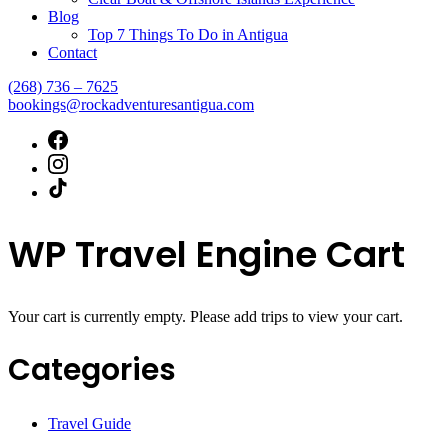
Blog
Top 7 Things To Do in Antigua
Contact
(268) 736 – 7625
bookings@rockadventuresantigua.com
WP Travel Engine Cart
Your cart is currently empty. Please add trips to view your cart.
Categories
Travel Guide