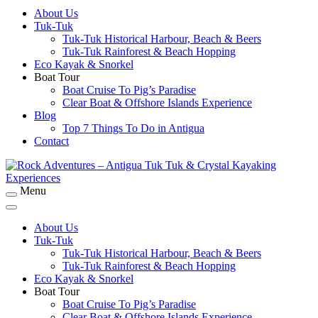
About Us
Rock Adventures – Antigua Tuk Tuk & Crystal
Tuk-Tuk
Kayaking Experiences
Tuk-Tuk Historical Harbour, Beach & Beers
Tuk-Tuk Rainforest & Beach Hopping
Eco Kayak & Snorkel
Boat Tour
Boat Cruise To Pig’s Paradise
Clear Boat & Offshore Islands Experience
Blog
Top 7 Things To Do in Antigua
Contact
Menu
Rock Adventures – Antigua Tuk Tuk & Crystal
Kayaking Experiences
About Us
Tuk-Tuk
Tuk-Tuk Historical Harbour, Beach & Beers
Tuk-Tuk Rainforest & Beach Hopping
Eco Kayak & Snorkel
Boat Tour
Boat Cruise To Pig’s Paradise
Clear Boat & Offshore Islands Experience