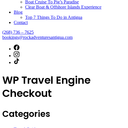
Boat Cruise To Pig’s Paradise
Clear Boat & Offshore Islands Experience
Blog
Top 7 Things To Do in Antigua
Contact
(268) 736 – 7625
bookings@rockadventuresantigua.com
WP Travel Engine
Checkout
Categories