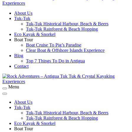
About Us
Rock Adventures – Antigua Tuk Tuk & Crystal
Tuk-Tuk
Kayaking Experiences
Tuk-Tuk Historical Harbour, Beach & Beers
Tuk-Tuk Rainforest & Beach Hopping
Eco Kayak & Snorkel
Boat Tour
Boat Cruise To Pig’s Paradise
Clear Boat & Offshore Islands Experience
Blog
Top 7 Things To Do in Antigua
Contact
Menu
Rock Adventures – Antigua Tuk Tuk & Crystal
Kayaking Experiences
About Us
Tuk-Tuk
Tuk-Tuk Historical Harbour, Beach & Beers
Tuk-Tuk Rainforest & Beach Hopping
Eco Kayak & Snorkel
Boat Tour