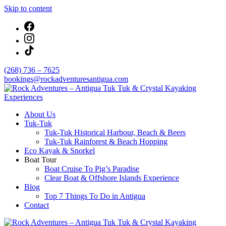
Skip to content
(268) 736 – 7625
bookings@rockadventuresantigua.com
About Us
Rock Adventures – Antigua Tuk Tuk & Crystal
Tuk-Tuk
Kayaking Experiences
Tuk-Tuk Historical Harbour, Beach & Beers
Tuk-Tuk Rainforest & Beach Hopping
Eco Kayak & Snorkel
Boat Tour
Boat Cruise To Pig’s Paradise
Clear Boat & Offshore Islands Experience
Blog
Top 7 Things To Do in Antigua
Contact