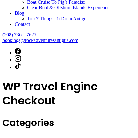
Boat Cruise To Pig’s Paradise
Clear Boat & Offshore Islands Experience
Blog
Top 7 Things To Do in Antigua
Contact
(268) 736 – 7625
bookings@rockadventuresantigua.com
WP Travel Engine
Checkout
Categories