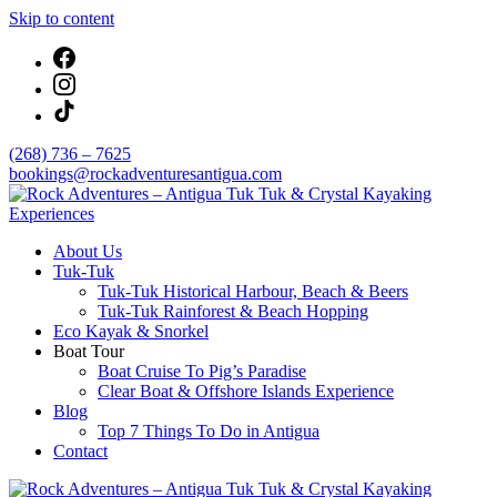
Skip to content
(268) 736 – 7625
bookings@rockadventuresantigua.com
About Us
Rock Adventures – Antigua Tuk Tuk & Crystal
Tuk-Tuk
Kayaking Experiences
Tuk-Tuk Historical Harbour, Beach & Beers
Tuk-Tuk Rainforest & Beach Hopping
Eco Kayak & Snorkel
Boat Tour
Boat Cruise To Pig’s Paradise
Clear Boat & Offshore Islands Experience
Blog
Top 7 Things To Do in Antigua
Contact