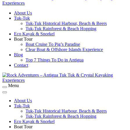
About Us
Rock Adventures – Antigua Tuk Tuk & Crystal
Tuk-Tuk
Kayaking Experiences
Tuk-Tuk Historical Harbour, Beach & Beers
Tuk-Tuk Rainforest & Beach Hopping
Eco Kayak & Snorkel
Boat Tour
Boat Cruise To Pig’s Paradise
Clear Boat & Offshore Islands Experience
Blog
Top 7 Things To Do in Antigua
Contact
Menu
Rock Adventures – Antigua Tuk Tuk & Crystal
Kayaking Experiences
About Us
Tuk-Tuk
Tuk-Tuk Historical Harbour, Beach & Beers
Tuk-Tuk Rainforest & Beach Hopping
Eco Kayak & Snorkel
Boat Tour